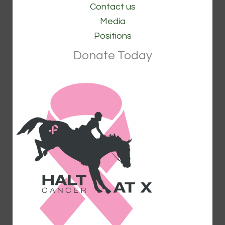
Contact us
Media
Positions
Donate Today