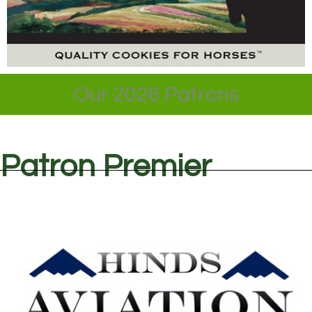
Our 2026 Patrons
Patron Premier