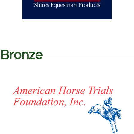
Bronze