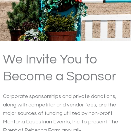
We Invite You to
Become a Sponsor
Corporate sponsorships and private donations,
along with competitor and vendor fees, are the
major sources of funding utilized by non-profit
Montana Equestrian Events, Inc. to present The
Event at Rebecca Farm annually.