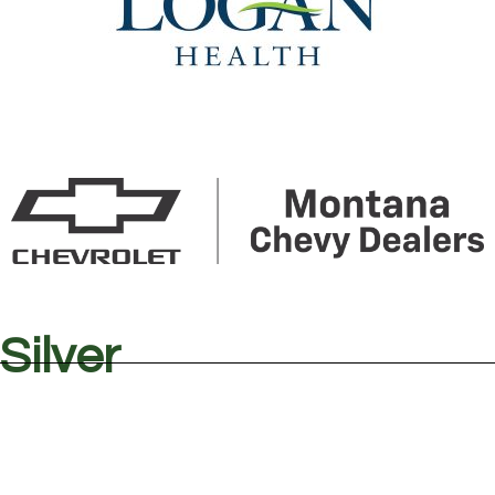
Silver