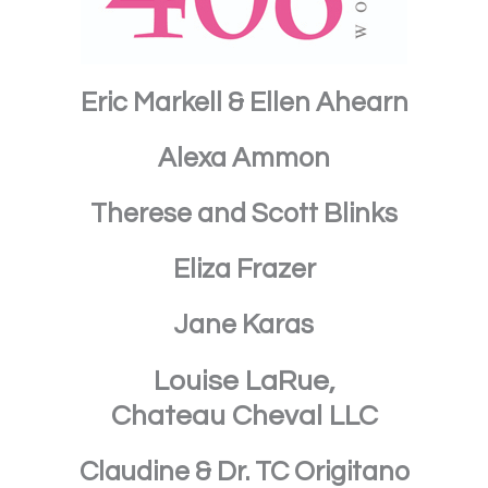
Eric Markell & Ellen Ahearn
Alexa Ammon
Therese and Scott Blinks
Eliza Frazer
Jane Karas
Louise LaRue,
Chateau Cheval LLC
Claudine & Dr. TC Origitano