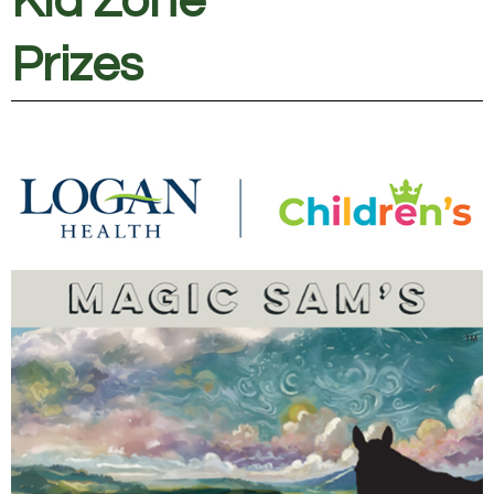
Kid Zone
Prizes