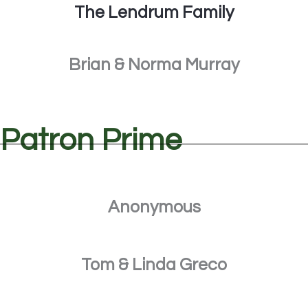
The Lendrum Family
Brian & Norma Murray
Patron Prime
Anonymous
Tom & Linda Greco