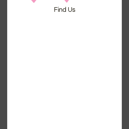
Find Us