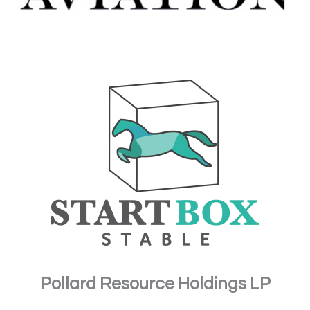
Pollard Resource Holdings LP