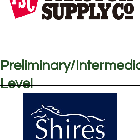
Preliminary/Intermedi
Level