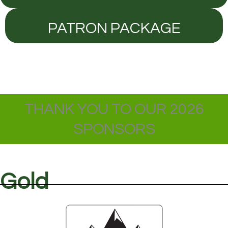
PATRON PACKAGE
THANK YOU TO OUR 2026
SPONSORS
Gold