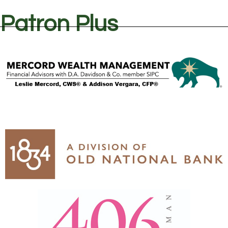
Patron Plus