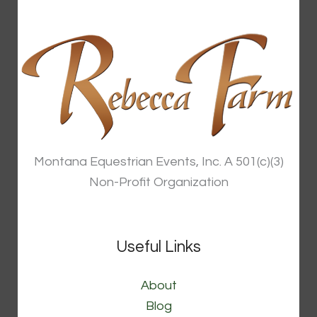
Montana Equestrian Events, Inc. A 501(c)(3)
Non-Profit Organization
Useful Links
About
Blog