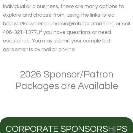
individual or a business, there are many options to
explore and choose from, using the links listed
below. Please email marcia@rebeccafarm.org or call
406-321-1377, if you have questions or need
assistance. You may submit your completed
agreements by mail or on-line.
2026 Sponsor/Patron
Packages are Available
CORPORATE SPONSORSHIPS