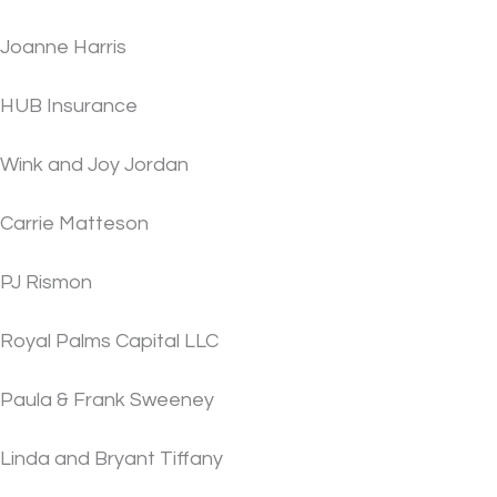
Joanne Harris
HUB Insurance
Wink and Joy Jordan
Carrie Matteson
PJ Rismon
Royal Palms Capital LLC
Paula & Frank Sweeney
Linda and Bryant Tiffany