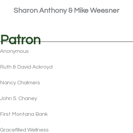
Sharon Anthony & Mike Weesner
Patron
Anonymous
Ruth & David Ackroyd
Nancy Chalmers
John S. Chaney
First Montana Bank
Gracefilled Wellness