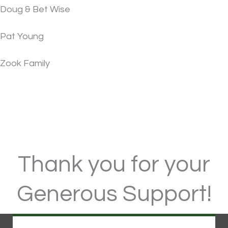
Doug & Bet Wise
Pat Young
Zook Family
Thank you for your
Generous Support!