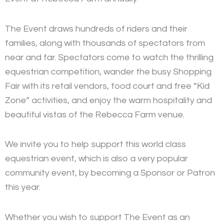
The Event draws hundreds of riders and their
families, along with thousands of spectators from
near and far. Spectators come to watch the thrilling
equestrian competition, wander the busy Shopping
Fair with its retail vendors, food court and free “Kid
Zone” activities, and enjoy the warm hospitality and
beautiful vistas of the Rebecca Farm venue.
We invite you to help support this world class
equestrian event, which is also a very popular
community event, by becoming a Sponsor or Patron
this year.
Whether you wish to support The Event as an